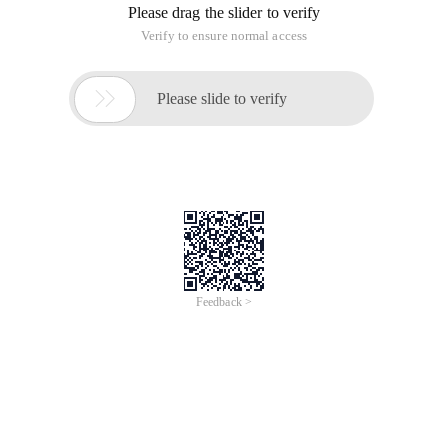
Please drag the slider to verify
Verify to ensure normal access

Please slide to verify
Feedback >